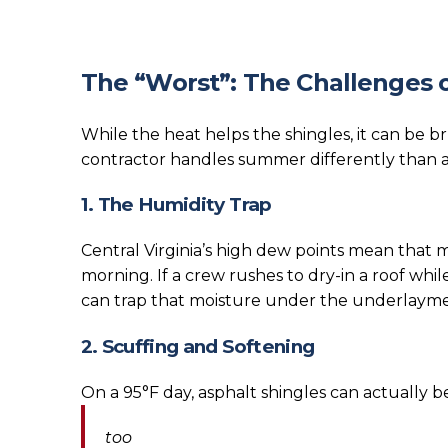
The “Worst”: The Challenges o
While the heat helps the shingles, it can be b
contractor handles summer differently than 
1. The Humidity Trap
Central Virginia’s high dew points mean that m
morning. If a crew rushes to dry-in a roof whi
can trap that moisture under the underlayme
2. Scuffing and Softening
On a 95°F day, asphalt shingles can actually
too