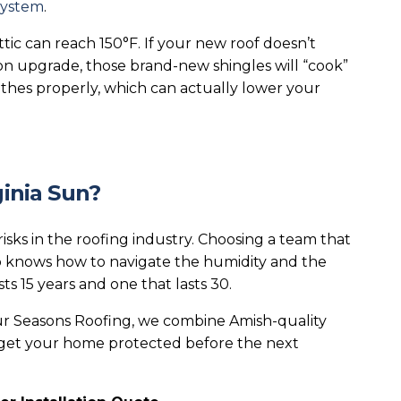
system
.
ic can reach 150°F. If your new roof doesn’t
ion upgrade, those brand-new shingles will “cook”
thes properly, which can actually lower your
ginia Sun?
isks in the roofing industry. Choosing a team that
knows how to navigate the humidity and the
ts 15 years and one that lasts 30.
r Seasons Roofing, we combine Amish-quality
s get your home protected before the next