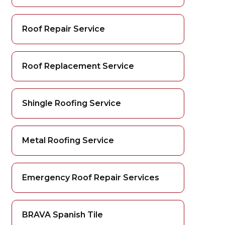
Roof Repair Service
Roof Replacement Service
Shingle Roofing Service
Metal Roofing Service
Emergency Roof Repair Services
BRAVA Spanish Tile