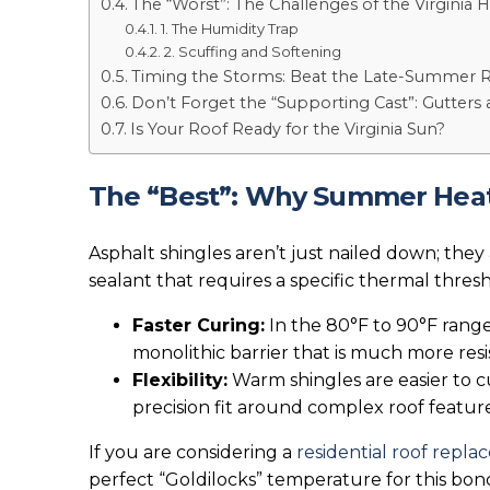
The “Worst”: The Challenges of the Virginia
1. The Humidity Trap
2. Scuffing and Softening
Timing the Storms: Beat the Late-Summer 
Don’t Forget the “Supporting Cast”: Gutters 
Is Your Roof Ready for the Virginia Sun?
The “Best”: Why Summer Heat i
Asphalt shingles aren’t just nailed down; they 
sealant that requires a specific thermal thresh
Faster Curing:
In the 80°F to 90°F range,
monolithic barrier that is much more resis
Flexibility:
Warm shingles are easier to cu
precision fit around complex roof feature
If you are considering a
residential roof repl
perfect “Goldilocks” temperature for this bon