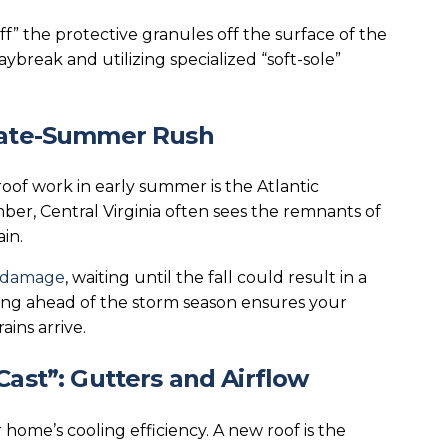
cuff” the protective granules off the surface of the
aybreak and utilizing specialized “soft-sole”
 Late-Summer Rush
oof work in early summer is the Atlantic
er, Central Virginia often sees the remnants of
in.
d damage
, waiting until the fall could result in a
ting ahead of the storm season ensures your
ins arrive.
Cast”: Gutters and Airflow
home’s cooling efficiency. A new roof is the