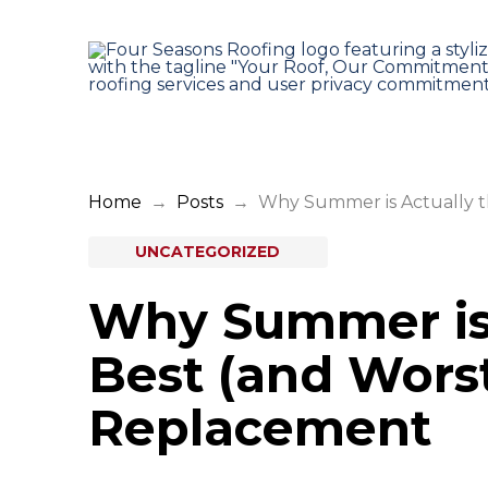
Home
→
Posts
→
Why Summer is Actually t
UNCATEGORIZED
Why Summer is 
Best (and Worst
Replacement