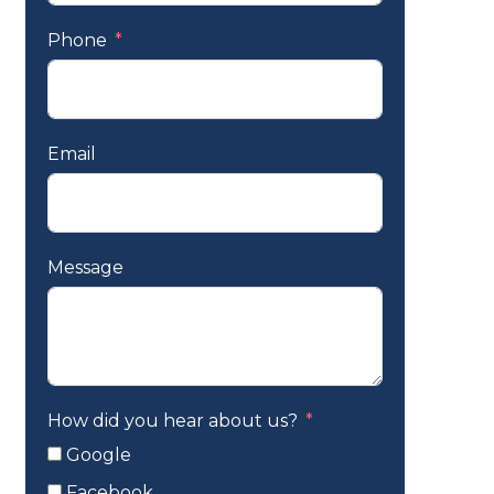
Phone
Email
Message
How did you hear about us?
Google
Facebook