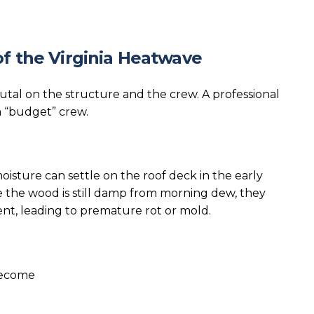
f the Virginia Heatwave
rutal on the structure and the crew. A professional
a “budget” crew.
oisture can settle on the roof deck in the early
le the wood is still damp from morning dew, they
nt, leading to premature rot or mold.
 become