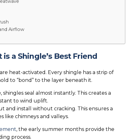
 Heatwave
Rush
and Airflow
s a Shingle’s Best Friend
are heat-activated. Every shingle has a strip of
old to “bond” to the layer beneath it.
 shingles seal almost instantly. This creates a
tant to wind uplift.
t and install without cracking. This ensures a
s like chimneys and valleys.
acement
, the early summer months provide the
ding process.