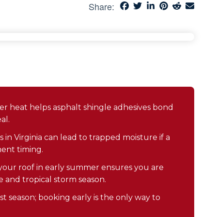
Share:
 heat helps asphalt shingle adhesives bond
al.
in Virginia can lead to trapped moisture if a
ment timing.
our roof in early summer ensures you are
 and tropical storm season.
t season; booking early is the only way to