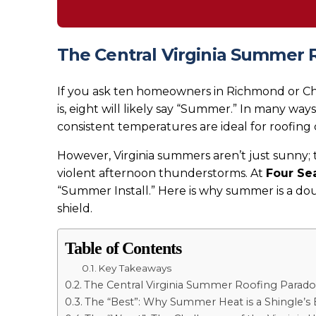
The Central Virginia Summer 
If you ask ten homeowners in Richmond or Cha
is, eight will likely say “Summer.” In many way
consistent temperatures are ideal for roofing 
However, Virginia summers aren’t just sunny;
violent afternoon thunderstorms. At
Four Se
“Summer Install.” Here is why summer is a d
shield.
Table of Contents
Key Takeaways
The Central Virginia Summer Roofing Parado
The “Best”: Why Summer Heat is a Shingle’s 