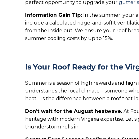
perfect opportunity to upgrade your
gutter 
Information Gain Tip:
In the summer, your att
include a calculated ridge-and-soffit ventilat
from the inside out. We ensure your roof brea
summer cooling costs by up to 15%.
Is Your Roof Ready for the Vir
Summer is a season of high rewards and high r
understands the local climate—someone who 
heat—is the difference between a roof that las
Don’t wait for the August heatwave.
At Fou
heritage with modern Virginia expertise. Let’
thunderstorm rolls in.