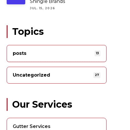
Shingle Brands
JUL. 15, 2026
Topics
posts
13
Uncategorized
27
Our Services
Gutter Services