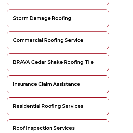
Storm Damage Roofing
Commercial Roofing Service
BRAVA Cedar Shake Roofing Tile
Insurance Claim Assistance
Residential Roofing Services
Roof Inspection Services