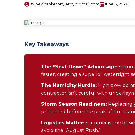
By
beyinanketonyleroy@gmail.com
June 3, 2026
Key Takeaways
The “Seal-Down” Advantage:
Summer
faster, creating a superior watertight se
The Humidity Hurdle:
High dew points 
contractor isn’t careful with underlay
Storm Season Readiness:
Replacing y
protected before the peak of hurricane
Logistics Matter:
Summer is the busies
avoid the “August Rush.”