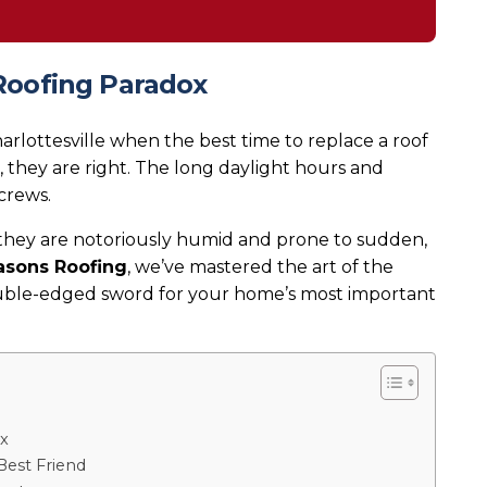
Roofing Paradox
rlottesville when the best time to replace a roof
s, they are right. The long daylight hours and
crews.
 they are notoriously humid and prone to sudden,
asons Roofing
, we’ve mastered the art of the
ouble-edged sword for your home’s most important
x
Best Friend