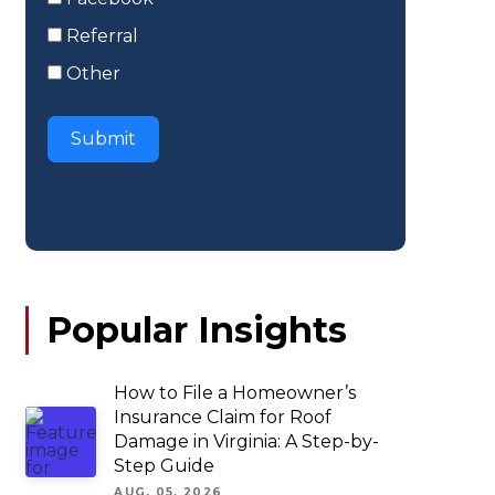
Referral
Other
Submit
Popular Insights
How to File a Homeowner’s
Insurance Claim for Roof
Damage in Virginia: A Step-by-
Step Guide
AUG. 05, 2026