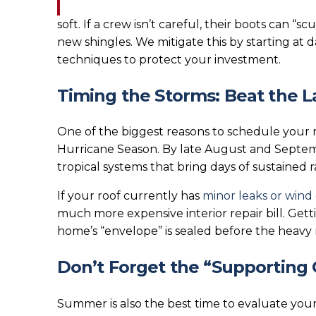
soft. If a crew isn’t careful, their boots can “s
new shingles. We mitigate this by starting at d
techniques to protect your investment.
Timing the Storms: Beat the
One of the biggest reasons to schedule your r
Hurricane Season. By late August and Septemb
tropical systems that bring days of sustained ra
If your roof currently has
minor leaks or win
much more expensive interior repair bill. Get
home’s “envelope” is sealed before the heavy ra
Don’t Forget the “Supporting 
Summer is also the best time to evaluate your 