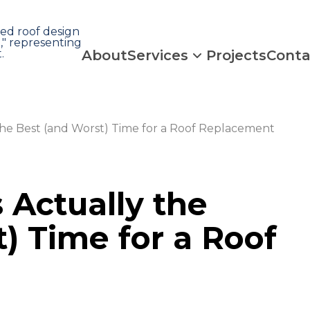
About
Services
Projects
Conta
he Best (and Worst) Time for a Roof Replacement
Actually the
) Time for a Roof