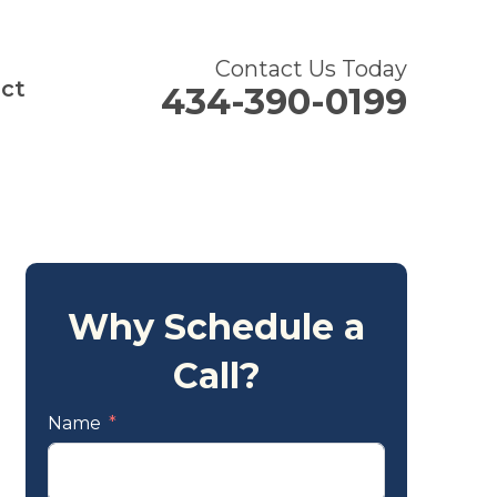
Contact Us Today
ct
434-390-0199
Why Schedule a
Call?
Name