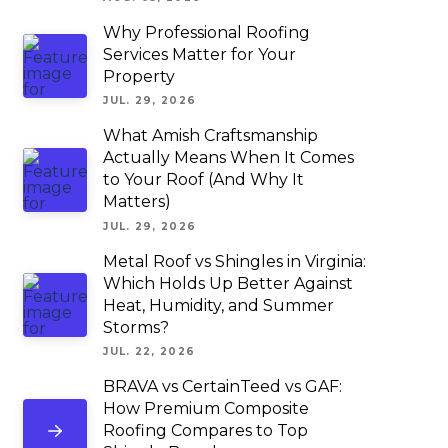
Why Professional Roofing
Services Matter for Your
Property
JUL. 29, 2026
What Amish Craftsmanship
Actually Means When It Comes
to Your Roof (And Why It
Matters)
JUL. 29, 2026
Metal Roof vs Shingles in Virginia:
Which Holds Up Better Against
Heat, Humidity, and Summer
Storms?
JUL. 22, 2026
BRAVA vs CertainTeed vs GAF:
How Premium Composite
Roofing Compares to Top