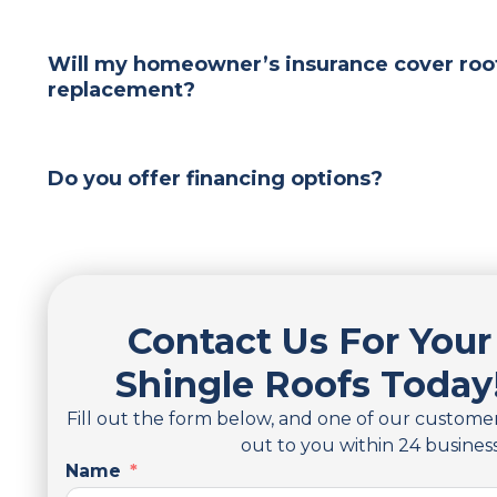
Will my homeowner’s insurance cover roof
replacement?
Do you offer financing options?
Contact Us For Your
Shingle Roofs Today
Fill out the form below, and one of our customer
out to you within 24 busines
Name