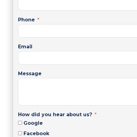
Phone
Email
Message
How did you hear about us?
Google
Facebook