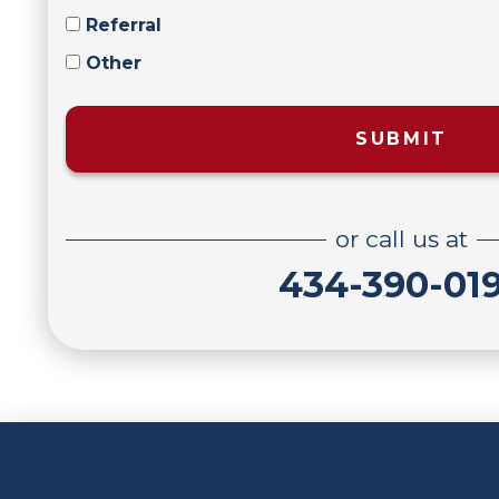
Referral
Other
SUBMIT
or call us at
434-390-01