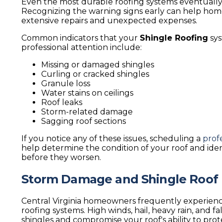
Even the most durable roofing systems eventually
Recognizing the warning signs early can help ho
extensive repairs and unexpected expenses.
Common indicators that your
Shingle Roofing
sys
professional attention include:
Missing or damaged shingles
Curling or cracked shingles
Granule loss
Water stains on ceilings
Roof leaks
Storm-related damage
Sagging roof sections
If you notice any of these issues, scheduling a
prof
help determine the condition of your roof and iden
before they worsen.
Storm Damage and Shingle Roof 
Central Virginia homeowners frequently experienc
roofing systems. High winds, hail, heavy rain, and f
shingles and compromise your roof's ability to pro