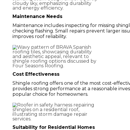
Maintenance Needs
Maintenance includes inspecting for missing shingle
checking flashing. Small repairs prevent larger is
improves roof reliability.
Cost Effectiveness
Shingle roofing offers one of the most cost-effectiv
provides strong performance at a reasonable inves
popular choice for homeowners.
Suitability for Residential Homes