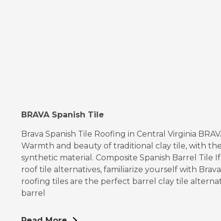
BRAVA Spanish Tile
Brava Spanish Tile Roofing in Central Virginia BRA
Warmth and beauty of traditional clay tile, with the
synthetic material. Composite Spanish Barrel Tile I
roof tile alternatives, familiarize yourself with Bra
roofing tiles are the perfect barrel clay tile alterna
barrel
Read More