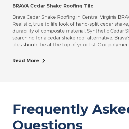
BRAVA Cedar Shake Roofing Tile
Brava Cedar Shake Roofing in Central Virginia BR
Realistic, true to life look of hand-split cedar shake
durability of composite material. Synthetic Ceda
searching for a cedar shake roof alternative, Brava
tiles should be at the top of your list. Our polymer 
Read More
Frequently Aske
Questions