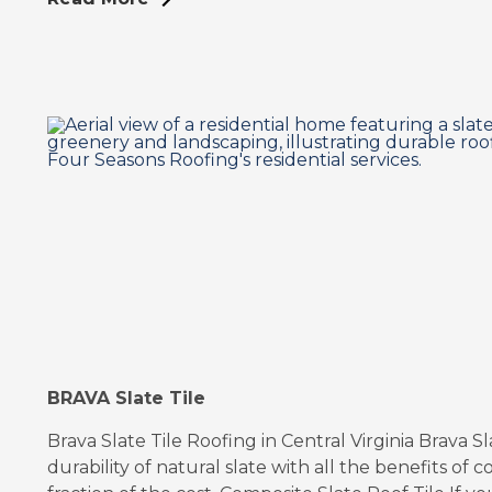
BRAVA Slate Tile
Brava Slate Tile Roofing in Central Virginia Brava 
durability of natural slate with all the benefits of co