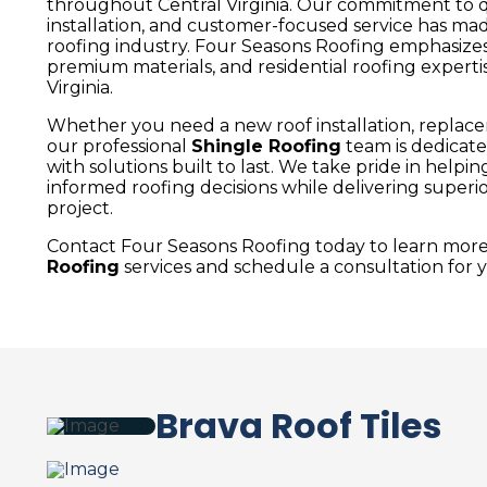
throughout Central Virginia. Our commitment to qu
installation, and customer-focused service has ma
roofing industry. Four Seasons Roofing emphasizes
premium materials, and residential roofing expert
Virginia.
Whether you need a new roof installation, replacem
our professional
Shingle Roofing
team is dedicat
with solutions built to last. We take pride in he
informed roofing decisions while delivering super
project.
Contact Four Seasons Roofing today to learn mor
Roofing
services and schedule a consultation for y
Brava Roof Tiles