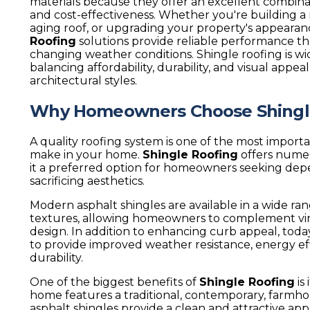
materials because they offer an excellent combinatio
and cost-effectiveness. Whether you're building 
aging roof, or upgrading your property's appearan
Roofing
solutions provide reliable performance tha
changing weather conditions. Shingle roofing is wi
balancing affordability, durability, and visual appeal
architectural styles.
Why Homeowners Choose Shingl
A quality roofing system is one of the most impor
make in your home.
Shingle Roofing
offers nume
it a preferred option for homeowners seeking de
sacrificing aesthetics.
Modern asphalt shingles are available in a wide rang
textures, allowing homeowners to complement virt
design. In addition to enhancing curb appeal, toda
to provide improved weather resistance, energy ef
durability.
One of the biggest benefits of
Shingle Roofing
is
home features a traditional, contemporary, farmho
asphalt shingles provide a clean and attractive ap