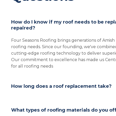
How do I know if my roof needs to be repl
repaired?
Four Seasons Roofing brings generations of Amish
roofing needs. Since our founding, we've combined
cutting-edge roofing technology to deliver superior
Our commitment to excellence has made us Central
for all roofing needs
How long does a roof replacement take?
What types of roofing materials do you of