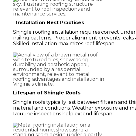
Installation Best Practices
Shingle roofing installation requires correct under
nailing patterns. Proper alignment prevents leaks
Skilled installation maximizes roof lifespan.
Lifespan of Shingle Roofs
Shingle roofs typically last between fifteen and th
material and conditions. Weather exposure and ma
Routine inspections help extend lifespan.