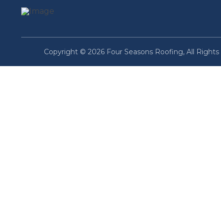
Copyright © 2026 Four Seasons Roofing, All Rights