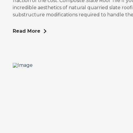
fraction of the cost. Composite Slate Roof Tile If yo
incredible aesthetics of natural quarried slate roo
substructure modifications required to handle th
Read More