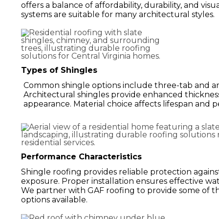
offers a balance of affordability, durability, and vis
systems are suitable for many architectural styles.
Types of Shingles
Common shingle options include three-tab and arc
Architectural shingles provide enhanced thicknes
appearance. Material choice affects lifespan and 
Performance Characteristics
Shingle roofing provides reliable protection agains
exposure. Proper installation ensures effective wa
We partner with GAF roofing to provide some of t
options available.