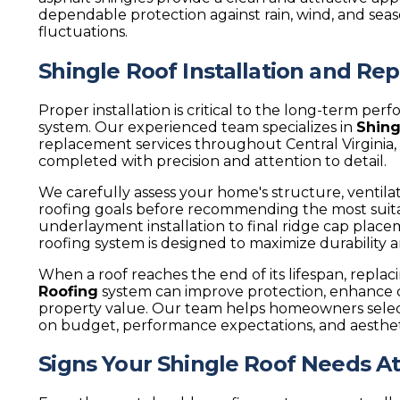
dependable protection against rain, wind, and se
fluctuations.
Shingle Roof Installation and R
Proper installation is critical to the long-term pe
system. Our experienced team specializes in
Shing
replacement services throughout Central Virginia, 
completed with precision and attention to detail.
We carefully assess your home's structure, ventil
roofing goals before recommending the most suit
underlayment installation to final ridge cap place
roofing system is designed to maximize durability 
When a roof reaches the end of its lifespan, repla
Roofing
system can improve protection, enhance c
property value. Our team helps homeowners selec
on budget, performance expectations, and aesthet
Signs Your Shingle Roof Needs A