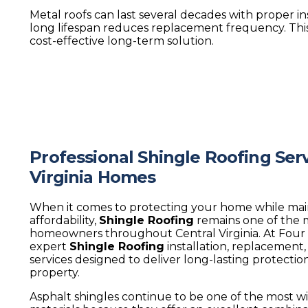
Metal roofs can last several decades with proper ins
long lifespan reduces replacement frequency. Thi
cost-effective long-term solution.
Professional Shingle Roofing Serv
Virginia Homes
When it comes to protecting your home while mai
affordability,
Shingle Roofing
remains one of the 
homeowners throughout Central Virginia. At Four
expert
Shingle Roofing
installation, replacement
services designed to deliver long-lasting protectio
property.
Asphalt shingles continue to be one of the most wi