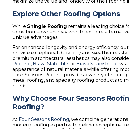
maximize the value and longevity of their roofing 
Explore Other Roofing Options
While
Shingle Roofing
remains a leading choice fo
some homeowners may wish to explore alternative 
unique advantages.
For enhanced longevity and energy efficiency, ou
provide exceptional durability and weather resis
premium architectural aesthetics may also consid
Roofing
,
Brava Slate Tile
, or
Brava Spanish Tile
syst
appearance of natural materials while offering m
Four Seasons Roofing provides a variety of roofing 
metal roofing, and specialty roofing products to
needs.
Why Choose Four Seasons Roofing
Roofing?
At
Four Seasons Roofing
, we combine generations 
modern roofing expertise to deliver exceptional 