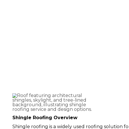
Shingle Roofing 
Virginia
Shingle Roofing Overview
Shingle roofing is a widely used roofing solution for