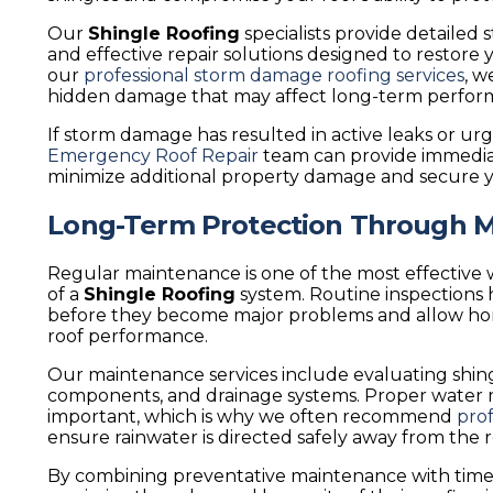
Our
Shingle Roofing
specialists provide detaile
and effective repair solutions designed to restore 
our
professional storm damage roofing services
, w
hidden damage that may affect long-term perfor
If storm damage has resulted in active leaks or ur
Emergency Roof Repair
team can provide immediat
minimize additional property damage and secure 
Long-Term Protection Through 
Regular maintenance is one of the most effective 
of a
Shingle Roofing
system. Routine inspections h
before they become major problems and allow h
roof performance.
Our maintenance services include evaluating shingle
components, and drainage systems. Proper water 
important, which is why we often recommend
prof
ensure rainwater is directed safely away from the 
By combining preventative maintenance with time