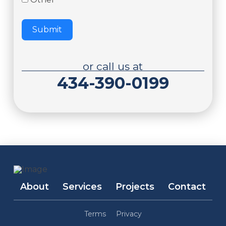
Submit
or call us at
434-390-0199
About
Services
Projects
Contact
Terms
Privacy