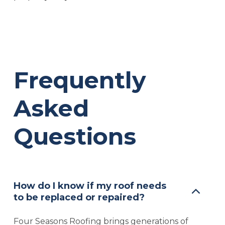
Frequently
Asked
Questions
How do I know if my roof needs
to be replaced or repaired?
Four Seasons Roofing brings generations of