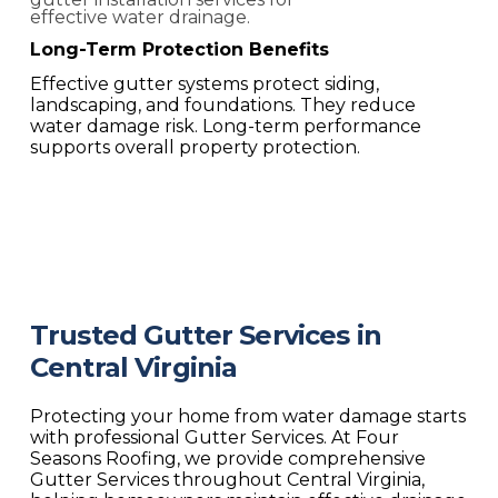
Long-Term Protection Benefits
Effective gutter systems protect siding,
landscaping, and foundations. They reduce
water damage risk. Long-term performance
supports overall property protection.
Trusted Gutter Services in
Central Virginia
Protecting your home from water damage starts
with professional
Gutter Services. At Four
Seasons Roofing, we provide comprehensive
Gutter Services
throughout Central Virginia,