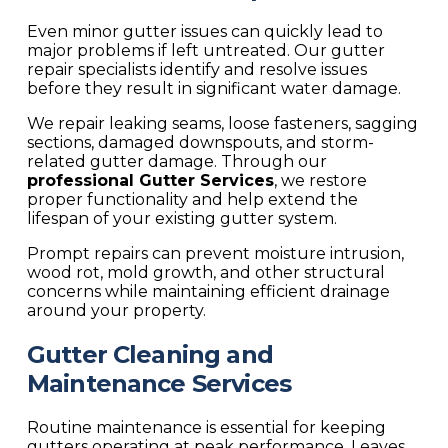
Even minor gutter issues can quickly lead to
major problems if left untreated. Our gutter
repair specialists identify and resolve issues
before they result in significant water damage.
We repair leaking seams, loose fasteners, sagging
sections, damaged downspouts, and storm-
related gutter damage. Through our
professional
Gutter Services
, we restore
proper functionality and help extend the
lifespan of your existing gutter system.
Prompt repairs can prevent moisture intrusion,
wood rot, mold growth, and other structural
concerns while maintaining efficient drainage
around your property.
Gutter Cleaning and
Maintenance Services
Routine maintenance is essential for keeping
gutters operating at peak performance. Leaves,