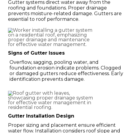
Gutter systems direct water away from the
roofing and foundations. Proper drainage
prevents moisture-related damage. Gutters are
essential to roof performance.
Signs of Gutter Issues
Overflow, sagging, pooling water, and
foundation erosion indicate problems. Clogged
or damaged gutters reduce effectiveness. Early
identification prevents damage.
Gutter Installation Design
Proper sizing and placement ensure efficient
water flow. Installation considers roof slope and