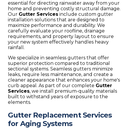
essential for directing rainwater away from your
home and preventing costly structural damage.
Our
Gutter Services
include custom gutter
installation solutions that are designed to
maximize performance and durability. We
carefully evaluate your roofline, drainage
requirements, and property layout to ensure
your new system effectively handles heavy
rainfall.
We specialize in seamless gutters that offer
superior protection compared to traditional
sectional systems. Seamless gutters minimize
leaks, require less maintenance, and create a
cleaner appearance that enhances your home's
curb appeal. As part of our complete
Gutter
Services
, we install premium-quality materials
built to withstand years of exposure to the
elements.
Gutter Replacement Services
for Aging Systems