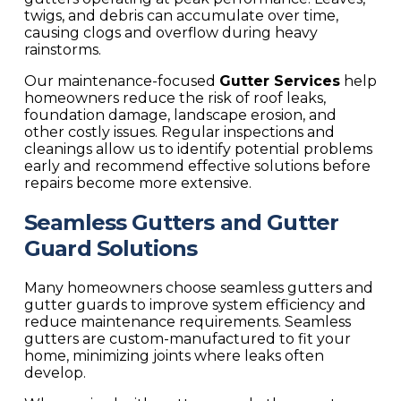
twigs, and debris can accumulate over time,
causing clogs and overflow during heavy
rainstorms.
Our maintenance-focused
Gutter Services
help
homeowners reduce the risk of roof leaks,
foundation damage, landscape erosion, and
other costly issues. Regular inspections and
cleanings allow us to identify potential problems
early and recommend effective solutions before
repairs become more extensive.
Seamless Gutters and Gutter
Guard Solutions
Many homeowners choose seamless gutters and
gutter guards to improve system efficiency and
reduce maintenance requirements. Seamless
gutters are custom-manufactured to fit your
home, minimizing joints where leaks often
develop.