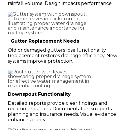
rainfall volume. Design impacts performance.
Gutter Replacement Needs
Old or damaged gutters lose functionality.
Replacement restores drainage efficiency. New
systems improve protection.
Downspout Functionality
Detailed reports provide clear findings and
recommendations. Documentation supports
planning and insurance needs. Visual evidence
enhances clarity.