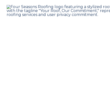
Professional