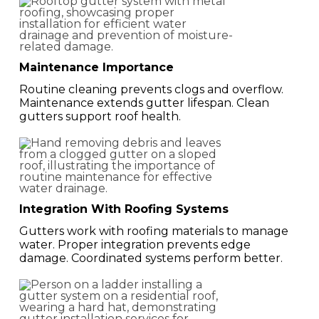
Maintenance Importance
Routine cleaning prevents clogs and overflow.
Maintenance extends gutter lifespan. Clean
gutters support roof health.
Integration With Roofing Systems
Gutters work with roofing materials to manage
water. Proper integration prevents edge
damage. Coordinated systems perform better.