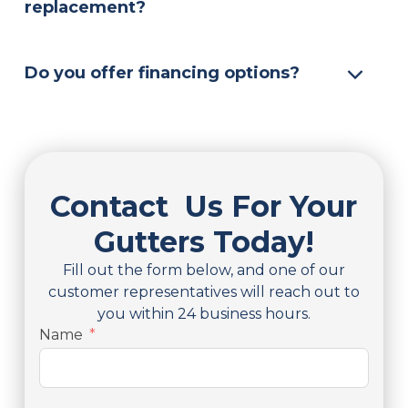
replacement?
Do you offer financing options?
Contact Us For Your
Gutters Today!
Fill out the form below, and one of our
customer representatives will reach out to
you within 24 business hours.
Name