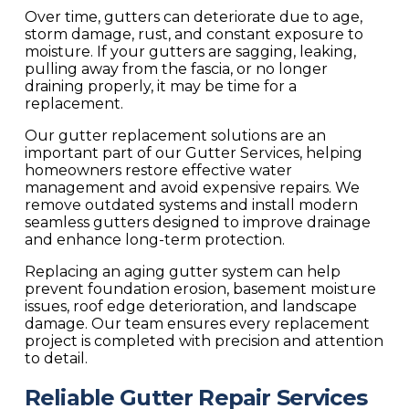
Over time, gutters can deteriorate due to age,
storm damage, rust, and constant exposure to
moisture. If your gutters are sagging, leaking,
pulling away from the fascia, or no longer
draining properly, it may be time for a
replacement.
Our gutter replacement solutions are an
important part of our
Gutter Services
, helping
homeowners restore effective water
management and avoid expensive repairs. We
remove outdated systems and install modern
seamless gutters designed to improve drainage
and enhance long-term protection.
Replacing an aging gutter system can help
prevent foundation erosion, basement moisture
issues, roof edge deterioration, and landscape
damage. Our team ensures every replacement
project is completed with precision and attention
to detail.
Reliable Gutter Repair Services