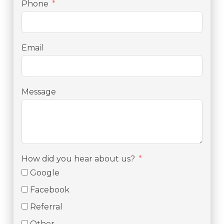
Phone
Email
Message
How did you hear about us?
Google
Facebook
Referral
Other