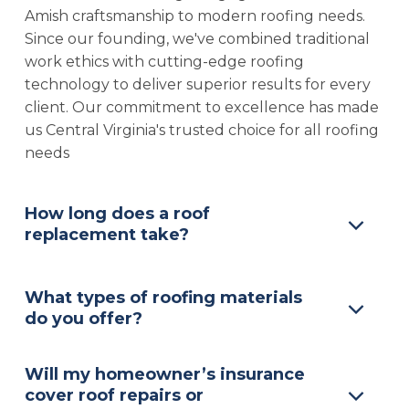
Amish craftsmanship to modern roofing needs.
Since our founding, we've combined traditional
work ethics with cutting-edge roofing
technology to deliver superior results for every
client. Our commitment to excellence has made
us Central Virginia's trusted choice for all roofing
needs
How long does a roof
replacement take?
What types of roofing materials
do you offer?
Will my homeowner’s insurance
cover roof repairs or