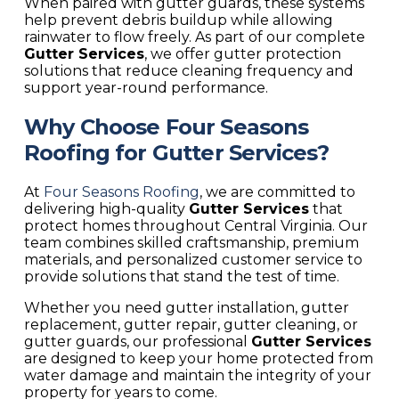
When paired with gutter guards, these systems
help prevent debris buildup while allowing
rainwater to flow freely. As part of our complete
Gutter Services
, we offer gutter protection
solutions that reduce cleaning frequency and
support year-round performance.
Why Choose Four Seasons
Roofing for Gutter Services?
At
Four Seasons Roofing
, we are committed to
delivering high-quality
Gutter Services
that
protect homes throughout Central Virginia. Our
team combines skilled craftsmanship, premium
materials, and personalized customer service to
provide solutions that stand the test of time.
Whether you need gutter installation, gutter
replacement, gutter repair, gutter cleaning, or
gutter guards, our professional
Gutter Services
are designed to keep your home protected from
water damage and maintain the integrity of your
property for years to come.