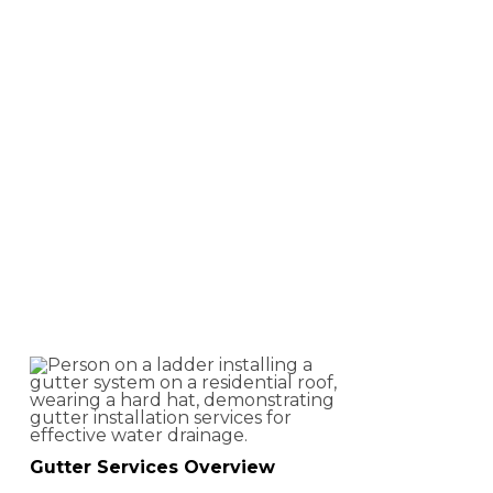
Gutter Services
in Central
Virginia
Gutter Services Overview