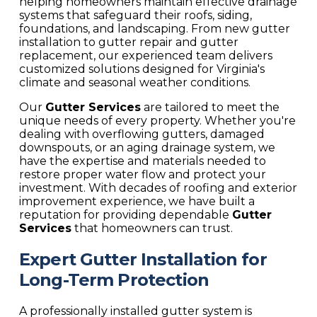
helping homeowners maintain effective drainage
systems that safeguard their roofs, siding,
foundations, and landscaping. From new gutter
installation to gutter repair and gutter
replacement, our experienced team delivers
customized solutions designed for Virginia's
climate and seasonal weather conditions.
Our
Gutter Services
are tailored to meet the
unique needs of every property. Whether you're
dealing with overflowing gutters, damaged
downspouts, or an aging drainage system, we
have the expertise and materials needed to
restore proper water flow and protect your
investment. With decades of roofing and exterior
improvement experience, we have built a
reputation for providing dependable
Gutter
Services
that homeowners can trust.
Expert Gutter Installation for
Long-Term Protection
A professionally installed gutter system is