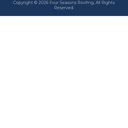
Copyright © 2026 Four Seasons Roofing, All Rights
Reserved.