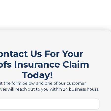
ontact Us For Your
ofs Insurance Claim
Today!
out the form below, and one of our customer
ves will reach out to you within 24 business hours.