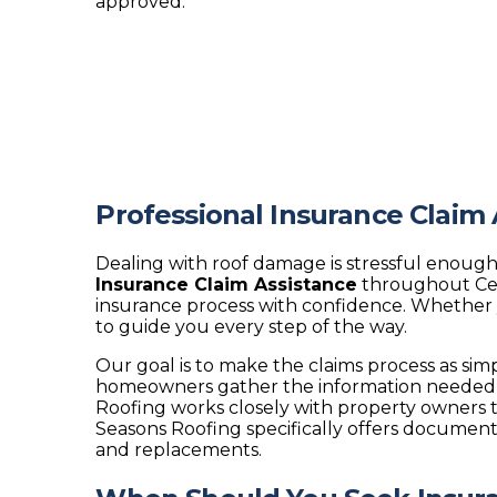
approved.
Professional Insurance Claim
Dealing with roof damage is stressful enough
Insurance Claim Assistance
throughout Cen
insurance process with confidence. Whether 
to guide you every step of the way.
Our goal is to make the claims process as si
homeowners gather the information needed f
Roofing works closely with property owners t
Seasons Roofing specifically offers document
and replacements.