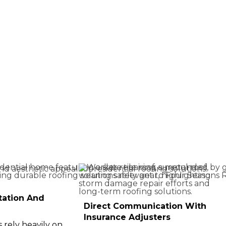
tation And
Direct Communication With
Insurance Adjusters
rely heavily on