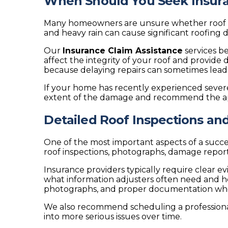
When Should You Seek Insura
Many homeowners are unsure whether roof dama
and heavy rain can cause significant roofing
Our
Insurance Claim Assistance
services b
affect the integrity of your roof and provid
because delaying repairs can sometimes lead
If your home has recently experienced seve
extent of the damage and recommend the ap
Detailed Roof Inspections a
One of the most important aspects of a succ
roof inspections, photographs, damage report
Insurance providers typically require clear
what information adjusters often need and h
photographs, and proper documentation when 
We also recommend scheduling a profession
into more serious issues over time.