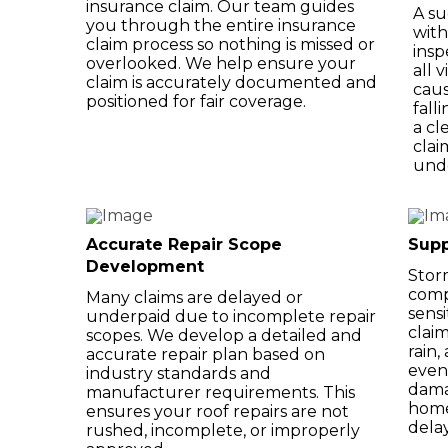
insurance claim. Our team guides
A su
you through the entire insurance
with
claim process so nothing is missed or
insp
overlooked. We help ensure your
all 
claim is accurately documented and
caus
positioned for fair coverage.
fall
a cl
clai
und
Accurate Repair Scope
Supp
Development
Stor
comp
Many claims are delayed or
sensi
underpaid due to incomplete repair
claim
scopes. We develop a detailed and
rain
accurate repair plan based on
even
industry standards and
dama
manufacturer requirements. This
home
ensures your roof repairs are not
dela
rushed, incomplete, or improperly