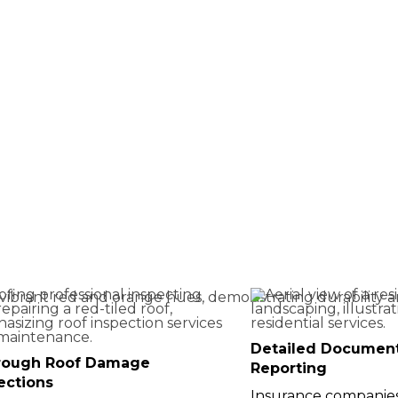
 in Central
Detailed Documen
rough Roof Damage
Reporting
ections
Insurance companies 