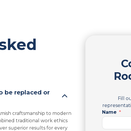
Asked
C
Ro
o be replaced or
Fill 
representati
Name
 Amish craftsmanship to modern
bined traditional work ethics
er superior results for every