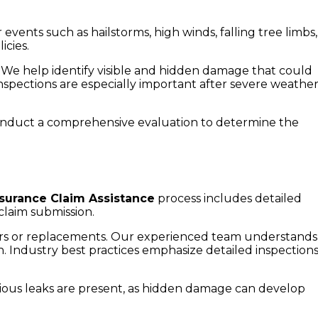
nts such as hailstorms, high winds, falling tree limbs,
icies.
 We help identify visible and hidden damage that could
nspections are especially important after severe weathe
conduct a comprehensive evaluation to determine the
nsurance Claim Assistance
process includes detailed
claim submission.
airs or replacements. Our experienced team understands
Industry best practices emphasize detailed inspections
vious leaks are present, as hidden damage can develop