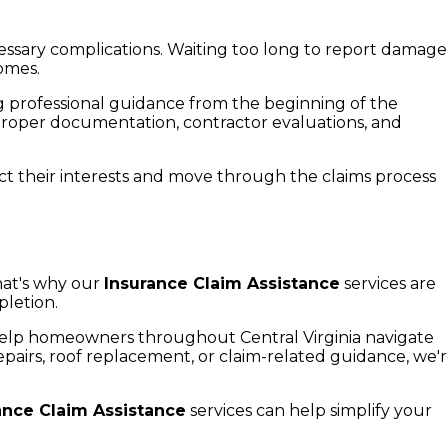
sary complications. Waiting too long to report damage
omes.
 professional guidance from the beginning of the
proper documentation, contractor evaluations, and
t their interests and move through the claims process
?
hat's why our
Insurance Claim Assistance
services are
pletion.
elp homeowners throughout Central Virginia navigate
irs, roof replacement, or claim-related guidance, we'
ance Claim Assistance
services can help simplify your