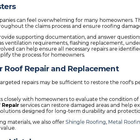
ters
ompanies can feel overwhelming for many homeowners.
throughout the claims process and ensure roofing damag
rovide supporting documentation, and answer question
h as ventilation requirements, flashing replacement, un
volved can help ensure all necessary repairs are identi
mplify the process for homeowners.
or Roof Repair and Replacement
 targeted repairs may be sufficient to restore the roof's
 closely with homeowners to evaluate the condition of t
 Repair
services can restore damaged areas and help ex
 solutions designed for long-term durability and protecti
g materials, we also offer
Shingle Roofing
,
Metal Roofin
value.