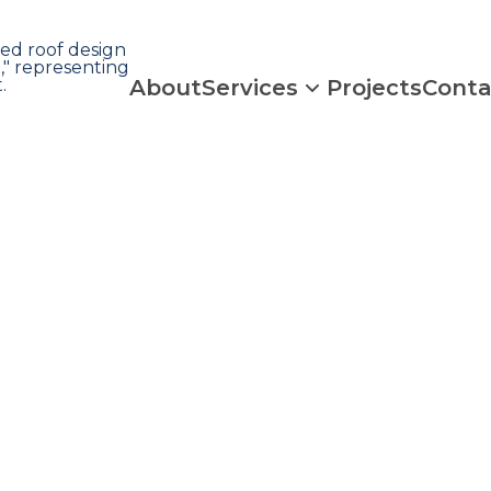
About
Services
Projects
Conta
 Claim