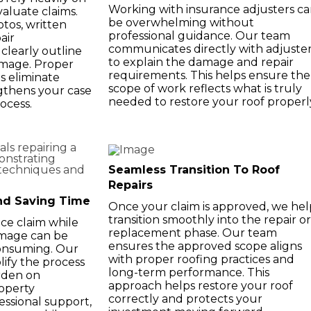
Working with insurance adjusters c
aluate claims.
be overwhelming without
tos, written
professional guidance. Our team
air
communicates directly with adjuste
clearly outline
to explain the damage and repair
amage. Proper
requirements. This helps ensure the
 eliminate
scope of work reflects what is truly
gthens your case
needed to restore your roof properl
ocess.
Seamless Transition To Roof
Repairs
nd Saving Time
Once your claim is approved, we hel
transition smoothly into the repair or
ce claim while
replacement phase. Our team
amage can be
ensures the approved scope aligns
consuming. Our
with proper roofing practices and
lify the process
long-term performance. This
rden on
approach helps restore your roof
operty
correctly and protects your
ssional support,