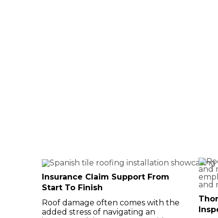
Assistance
Virginia
Insurance Claim Support From
Start To Finish
Tho
Roof damage often comes with the
Insp
added stress of navigating an