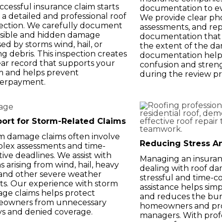
ccessful insurance claim starts
documentation to ev
 a detailed and professional roof
We provide clear pho
ection. We carefully document
assessments, and rep
visible and hidden damage
documentation that 
ed by storms wind, hail, or
the extent of the d
ing debris. This inspection creates
documentation helps
ear record that supports your
confusion and stren
m and helps prevent
during the review pr
erpayment.
ort for Storm-Related Claims
m damage claims often involve
Reducing Stress A
lex assessments and time-
tive deadlines. We assist with
Managing an insuran
s arising from wind, hail, heavy
dealing with roof d
, and other severe weather
stressful and time-
ts. Our experience with storm
assistance helps simp
ge claims helps protect
and reduces the bu
owners from unnecessary
homeowners and pr
ys and denied coverage.
managers. With profe