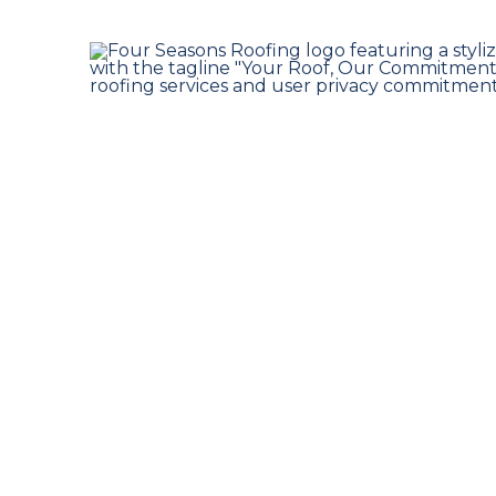
Insurance