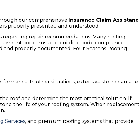
 Through our comprehensive
Insurance Claim Assistan
e is properly presented and understood.
s regarding repair recommendations. Many roofing
derlayment concerns, and building code compliance.
fied and properly documented. Four Seasons Roofing
 performance. In other situations, extensive storm damage
he roof and determine the most practical solution. If
tend the life of your roofing system. When replacemen
on.
g Services
, and premium roofing systems that provide