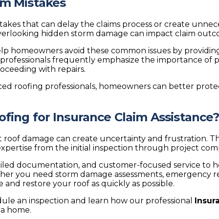
im Mistakes
es that can delay the claims process or create unneces
 overlooking hidden storm damage can impact claim outc
elp homeowners avoid these common issues by providing
professionals frequently emphasize the importance of 
ceeding with repairs.
ced roofing professionals, homeowners can better protec
ing for Insurance Claim Assistance
 roof damage can create uncertainty and frustration. T
xpertise from the initial inspection through project com
led documentation, and customer-focused service to h
her you need storm damage assessments, emergency repa
nd restore your roof as quickly as possible.
ule an inspection and learn how our professional
Insur
nia home.