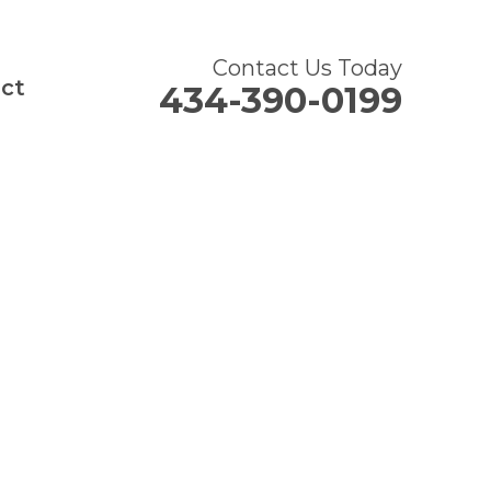
Contact Us Today
ct
434-390-0199