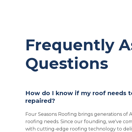
Frequently 
Questions
How do I know if my roof needs t
repaired?
Four Seasons Roofing brings generations of
roofing needs. Since our founding, we've com
with cutting-edge roofing technology to deliv