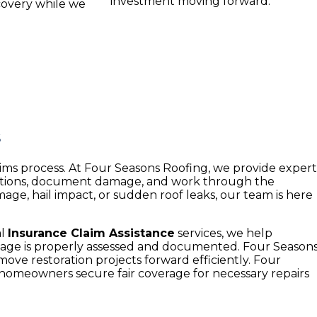
investment moving forward.
covery while we
s
ims process. At Four Seasons Roofing, we provide exper
ptions, document damage, and work through the
e, hail impact, or sudden roof leaks, our team is here
al
Insurance Claim Assistance
services, we help
mage is properly assessed and documented. Four Season
ve restoration projects forward efficiently. Four
 homeowners secure fair coverage for necessary repairs