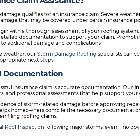
nce Claim Assistance?
ge qualifies for an insurance claim. Severe weather eve
 damage that may be covered under certain insurance pol
egin with a thorough assessment of your roofing system.
e detailed documentation to support your claim. Prompt i
 to additional damage and complications.
re weather, our
Storm Damage Roofing
specialists can 
propriate next steps.
nd Documentation
essful insurance claim is accurate documentation. Our
I
s, and professional assessments that help support your 
 evidence of storm-related damage before approving rep
elps homeowners compile the necessary documentation. 
filing roofing claims.
al
Roof Inspection
following major storms, even if no ob