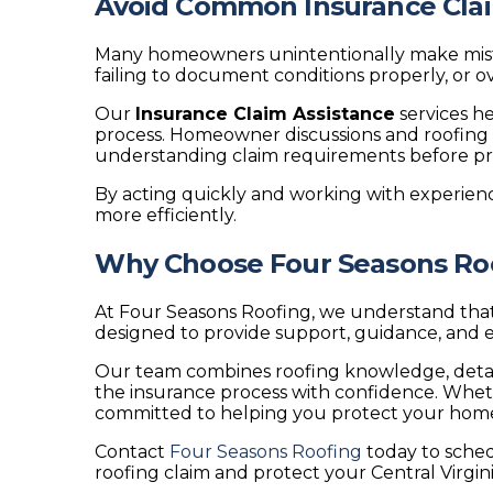
Avoid Common Insurance Cla
Many homeowners unintentionally make mistak
failing to document conditions properly, or
Our
Insurance Claim Assistance
services h
process. Homeowner discussions and roofing 
understanding claim requirements before pro
By acting quickly and working with experien
more efficiently.
Why Choose Four Seasons Roof
At Four Seasons Roofing, we understand that
designed to provide support, guidance, and e
Our team combines roofing knowledge, detai
the insurance process with confidence. Whet
committed to helping you protect your home a
Contact
Four Seasons Roofing
today to sched
roofing claim and protect your Central Virgi