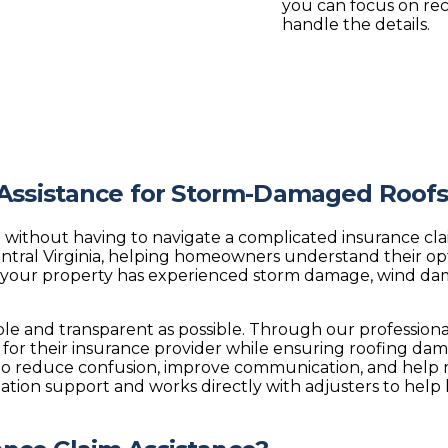
you can focus on re
handle the details.
 Assistance for Storm-Damaged Roof
 without having to navigate a complicated insurance cla
tral Virginia, helping homeowners understand their o
your property has experienced storm damage, wind damag
mple and transparent as possible. Through our profession
or their insurance provider while ensuring roofing da
o reduce confusion, improve communication, and help mo
ation support and works directly with adjusters to help