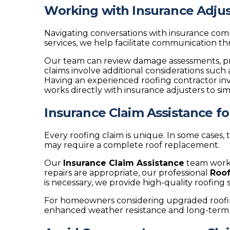
Working with Insurance Adjus
Navigating conversations with insurance c
services, we help facilitate communication 
Our team can review damage assessments, p
claims involve additional considerations suc
Having an experienced roofing contractor in
works directly with insurance adjusters to si
Insurance Claim Assistance f
Every roofing claim is unique. In some cases,
may require a complete roof replacement.
Our
Insurance Claim Assistance
team works
repairs are appropriate, our professional
Roof
is necessary, we provide high-quality roofing
For homeowners considering upgraded roofin
enhanced weather resistance and long-term 