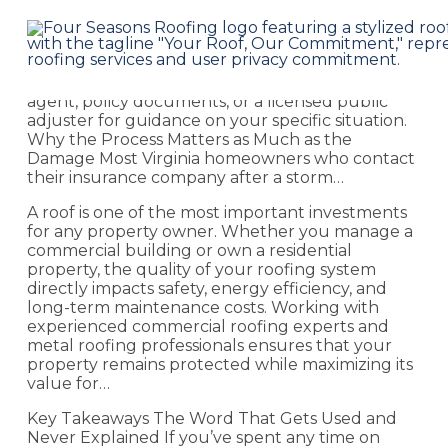
Key Takeaways Disclaimer: This post provides
general educational guidance. It is not legal or
insurance advice. Your specific policy terms
govern your claim. Consult your insurance
agent, policy documents, or a licensed public
adjuster for guidance on your specific situation.
Why the Process Matters as Much as the
Damage Most Virginia homeowners who contact
their insurance company after a storm…
A roof is one of the most important investments
for any property owner. Whether you manage a
commercial building or own a residential
property, the quality of your roofing system
directly impacts safety, energy efficiency, and
long-term maintenance costs. Working with
experienced commercial roofing experts and
metal roofing professionals ensures that your
property remains protected while maximizing its
value for…
Key Takeaways The Word That Gets Used and
Never Explained If you’ve spent any time on