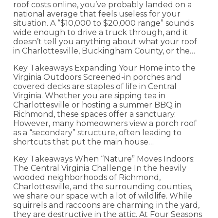
roof costs online, you’ve probably landed on a
national average that feels useless for your
situation. A “$10,000 to $20,000 range” sounds
wide enough to drive a truck through, and it
doesn’t tell you anything about what your roof
in Charlottesville, Buckingham County, or the…
Key Takeaways Expanding Your Home into the
Virginia Outdoors Screened-in porches and
covered decks are staples of life in Central
Virginia. Whether you are sipping tea in
Charlottesville or hosting a summer BBQ in
Richmond, these spaces offer a sanctuary.
However, many homeowners view a porch roof
as a “secondary” structure, often leading to
shortcuts that put the main house…
Key Takeaways When “Nature” Moves Indoors:
The Central Virginia Challenge In the heavily
wooded neighborhoods of Richmond,
Charlottesville, and the surrounding counties,
we share our space with a lot of wildlife. While
squirrels and raccoons are charming in the yard,
they are destructive in the attic. At Four Seasons