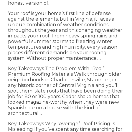
honest version of…
Your roof is your home’s first line of defense
against the elements, but in Virginia, it faces a
unique combination of weather conditions
throughout the year and this changing weather
impacts your roof. From heavy spring rains and
powerful summer storms to freezing winter
temperatures and high humidity, every season
places different demands on your roofing
system. Without proper maintenance,…
Key Takeaways The Problem With “Real”
Premium Roofing Materials Walk through older
neighborhoods in Charlottesville, Staunton, or
any historic corner of Central Virginia and you’ll
spot them: slate roofs that have been doing their
job for 80 or 100 years. Cedar shake homes that
looked magazine-worthy when they were new.
Spanish tile on a house with the kind of
architectural…
Key Takeaways Why “Average” Roof Pricing Is
Misleading If you’ve spent any time searching for