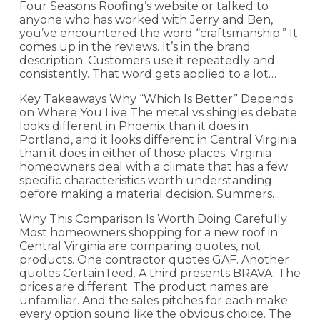
Four Seasons Roofing’s website or talked to
anyone who has worked with Jerry and Ben,
you’ve encountered the word “craftsmanship.” It
comes up in the reviews. It’s in the brand
description. Customers use it repeatedly and
consistently. That word gets applied to a lot…
Key Takeaways Why “Which Is Better” Depends
on Where You Live The metal vs shingles debate
looks different in Phoenix than it does in
Portland, and it looks different in Central Virginia
than it does in either of those places. Virginia
homeowners deal with a climate that has a few
specific characteristics worth understanding
before making a material decision. Summers…
Why This Comparison Is Worth Doing Carefully
Most homeowners shopping for a new roof in
Central Virginia are comparing quotes, not
products. One contractor quotes GAF. Another
quotes CertainTeed. A third presents BRAVA. The
prices are different. The product names are
unfamiliar. And the sales pitches for each make
every option sound like the obvious choice. The