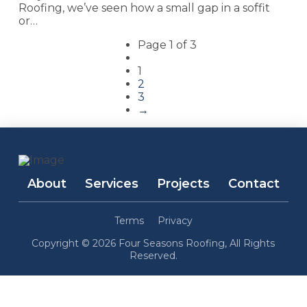
Roofing, we’ve seen how a small gap in a soffit
or…
Page 1 of 3
1
2
3
→
About
Services
Projects
Contact
Terms
Privacy
Copyright © 2026 Four Seasons Roofing, All Rights
Reserved.