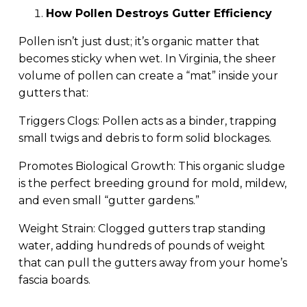
How Pollen Destroys Gutter Efficiency
Pollen isn’t just dust; it’s organic matter that
becomes sticky when wet. In Virginia, the sheer
volume of pollen can create a “mat” inside your
gutters that:
Triggers Clogs: Pollen acts as a binder, trapping
small twigs and debris to form solid blockages.
Promotes Biological Growth: This organic sludge
is the perfect breeding ground for mold, mildew,
and even small “gutter gardens.”
Weight Strain: Clogged gutters trap standing
water, adding hundreds of pounds of weight
that can pull the gutters away from your home’s
fascia boards.