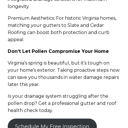
longevity.
Premium Aesthetics: For historic Virginia homes,
matching your gutters to Slate and Cedar
Roofing can boost both protection and curb
appeal.
Don’t Let Pollen Compromise Your Home
Virginia’s spring is beautiful, but it’s tough on
your home’s exterior. Taking proactive steps now
can save you thousands in water damage repairs
later this year.
Is your drainage system struggling after the
pollen drop? Get a professional gutter and roof
health check today.
Schedule My Free Inspection