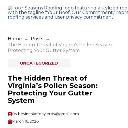
Home
→
Posts
→
The Hidden Threat of Virginia’s Pollen Season:
Protecting Your Gutter System
UNCATEGORIZED
The Hidden Threat of
Virginia’s Pollen Season:
Protecting Your Gutter
System
By
beyinanketonyleroy@gmail.com
March 16, 2026