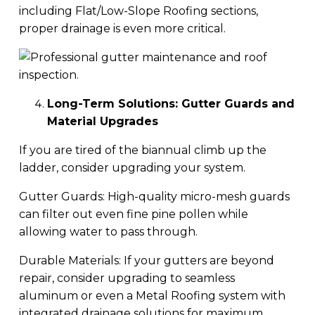
including Flat/Low-Slope Roofing sections,
proper drainage is even more critical.
Long-Term Solutions: Gutter Guards and
Material Upgrades
If you are tired of the biannual climb up the
ladder, consider upgrading your system.
Gutter Guards: High-quality micro-mesh guards
can filter out even fine pine pollen while
allowing water to pass through.
Durable Materials: If your gutters are beyond
repair, consider upgrading to seamless
aluminum or even a Metal Roofing system with
integrated drainage solutions for maximum