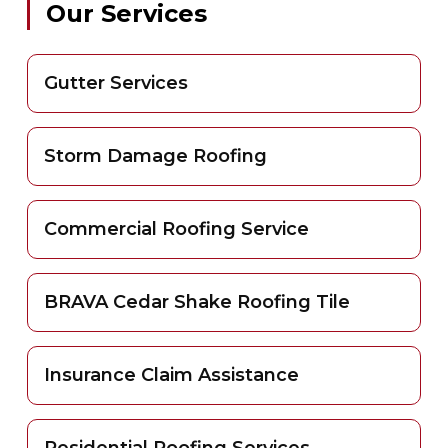
Our Services
Gutter Services
Storm Damage Roofing
Commercial Roofing Service
BRAVA Cedar Shake Roofing Tile
Insurance Claim Assistance
Residential Roofing Services