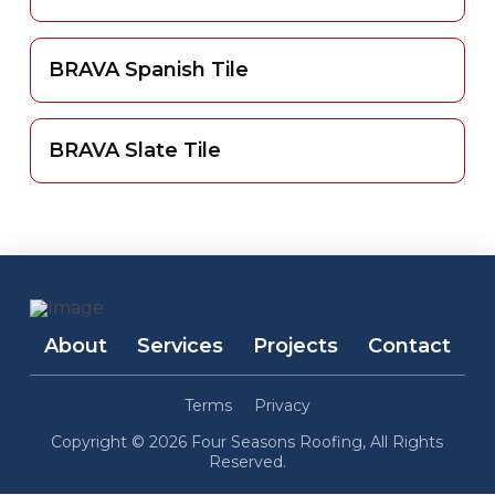
BRAVA Spanish Tile
BRAVA Slate Tile
About
Services
Projects
Contact
Terms
Privacy
Copyright © 2026 Four Seasons Roofing, All Rights
Reserved.