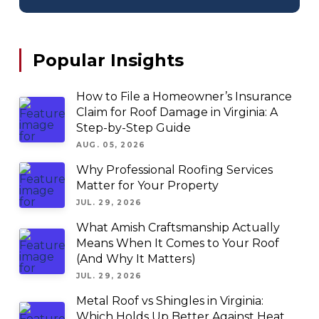
Popular Insights
How to File a Homeowner’s Insurance
Claim for Roof Damage in Virginia: A
Step-by-Step Guide
AUG. 05, 2026
Why Professional Roofing Services
Matter for Your Property
JUL. 29, 2026
What Amish Craftsmanship Actually
Means When It Comes to Your Roof
(And Why It Matters)
JUL. 29, 2026
Metal Roof vs Shingles in Virginia:
Which Holds Up Better Against Heat,