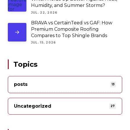
Humidity, and Summer Storms?
JUL. 22, 2026
BRAVA vs CertainTeed vs GAF: How
Premium Composite Roofing
Compares to Top Shingle Brands
JUL. 15, 2026
Topics
posts
13
Uncategorized
27