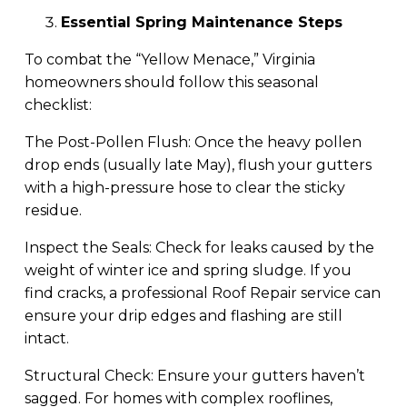
Essential Spring Maintenance Steps
To combat the “Yellow Menace,” Virginia
homeowners should follow this seasonal
checklist:
The Post-Pollen Flush: Once the heavy pollen
drop ends (usually late May), flush your gutters
with a high-pressure hose to clear the sticky
residue.
Inspect the Seals: Check for leaks caused by the
weight of winter ice and spring sludge. If you
find cracks, a professional Roof Repair service can
ensure your drip edges and flashing are still
intact.
Structural Check: Ensure your gutters haven’t
sagged. For homes with complex rooflines,