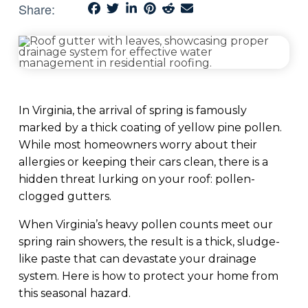
Share:
In Virginia, the arrival of spring is famously
marked by a thick coating of yellow pine pollen.
While most homeowners worry about their
allergies or keeping their cars clean, there is a
hidden threat lurking on your roof: pollen-
clogged gutters.
When Virginia’s heavy pollen counts meet our
spring rain showers, the result is a thick, sludge-
like paste that can devastate your drainage
system. Here is how to protect your home from
this seasonal hazard.