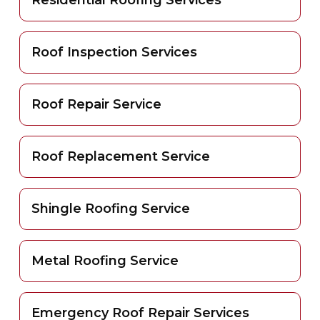
Roof Inspection Services
Roof Repair Service
Roof Replacement Service
Shingle Roofing Service
Metal Roofing Service
Emergency Roof Repair Services