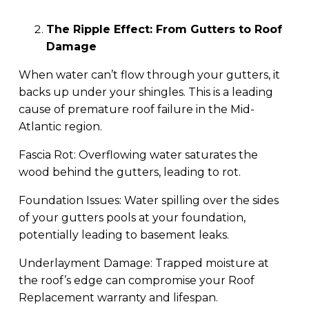
The Ripple Effect: From Gutters to Roof
Damage
When water can’t flow through your gutters, it
backs up under your shingles. This is a leading
cause of premature roof failure in the Mid-
Atlantic region.
Fascia Rot: Overflowing water saturates the
wood behind the gutters, leading to rot.
Foundation Issues: Water spilling over the sides
of your gutters pools at your foundation,
potentially leading to basement leaks.
Underlayment Damage: Trapped moisture at
the roof’s edge can compromise your Roof
Replacement warranty and lifespan.