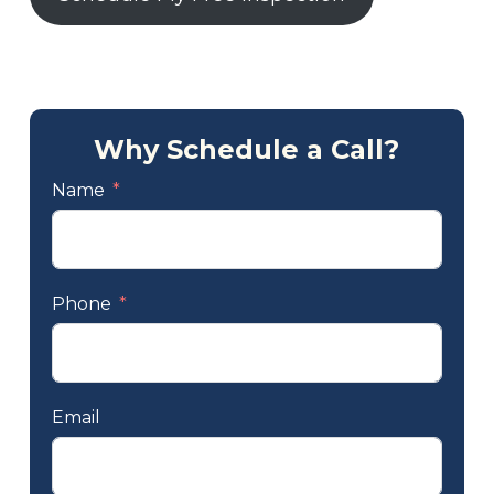
Why Schedule a Call?
Name
Phone
Email