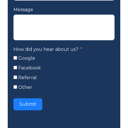
Message
How did you hear about us?
Google
Facebook
Referral
Other
Submit