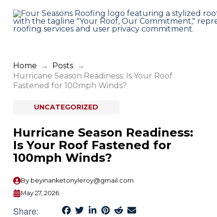
Home
→
Posts
→
Hurricane Season Readiness: Is Your Roof
Fastened for 100mph Winds?
UNCATEGORIZED
Hurricane Season Readiness:
Is Your Roof Fastened for
100mph Winds?
By
beyinanketonyleroy@gmail.com
May 27, 2026
Share: