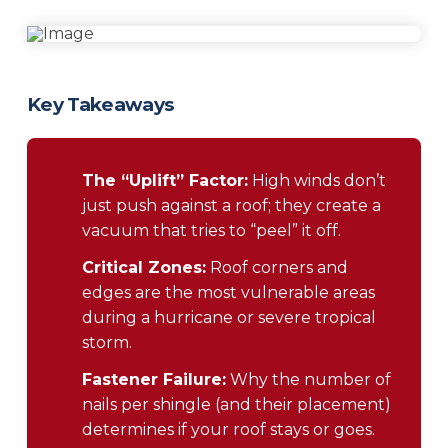
Key Takeaways
The “Uplift” Factor:
High winds don’t
just push against a roof; they create a
vacuum that tries to “peel” it off.
Critical Zones:
Roof corners and
edges are the most vulnerable areas
during a hurricane or severe tropical
storm.
Fastener Failure:
Why the number of
nails per shingle (and their placement)
determines if your roof stays or goes.