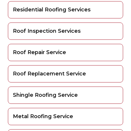
Residential Roofing Services
Roof Inspection Services
Roof Repair Service
Roof Replacement Service
Shingle Roofing Service
Metal Roofing Service