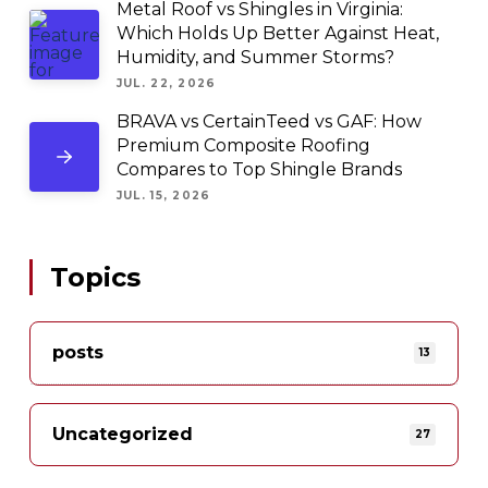
Metal Roof vs Shingles in Virginia:
Which Holds Up Better Against Heat,
Humidity, and Summer Storms?
JUL. 22, 2026
BRAVA vs CertainTeed vs GAF: How
Premium Composite Roofing
Compares to Top Shingle Brands
JUL. 15, 2026
Topics
posts
13
Uncategorized
27