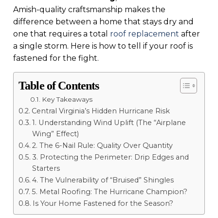
Amish-quality craftsmanship makes the
difference between a home that stays dry and
one that requires a total
roof replacement
after
a single storm. Here is how to tell if your roof is
fastened for the fight.
Table of Contents
Key Takeaways
Central Virginia’s Hidden Hurricane Risk
1. Understanding Wind Uplift (The “Airplane
Wing” Effect)
2. The 6-Nail Rule: Quality Over Quantity
3. Protecting the Perimeter: Drip Edges and
Starters
4. The Vulnerability of “Bruised” Shingles
5. Metal Roofing: The Hurricane Champion?
Is Your Home Fastened for the Season?