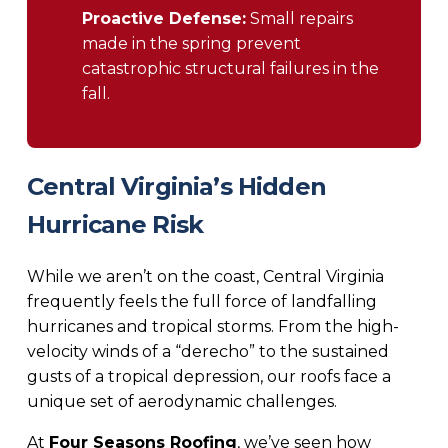
Proactive Defense:
Small repairs
made in the spring prevent
catastrophic structural failures in the
fall.
Central Virginia’s Hidden
Hurricane Risk
While we aren’t on the coast, Central Virginia
frequently feels the full force of landfalling
hurricanes and tropical storms. From the high-
velocity winds of a “derecho” to the sustained
gusts of a tropical depression, our roofs face a
unique set of aerodynamic challenges.
At
Four Seasons Roofing
, we’ve seen how