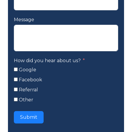
Message
How did you hear about us?
Google
Facebook
Referral
Other
Submit