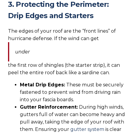
3. Protecting the Perimeter:
Drip Edges and Starters
The edges of your roof are the “front lines” of
hurricane defense. If the wind can get
under
the first row of shingles (the starter strip), it can
peel the entire roof back like a sardine can.
Metal Drip Edges:
These must be securely
fastened to prevent wind from driving rain
into your fascia boards.
Gutter Reinforcement:
During high winds,
gutters full of water can become heavy and
pull away, taking the edge of your roof with
them. Ensuring your
gutter system
is clear