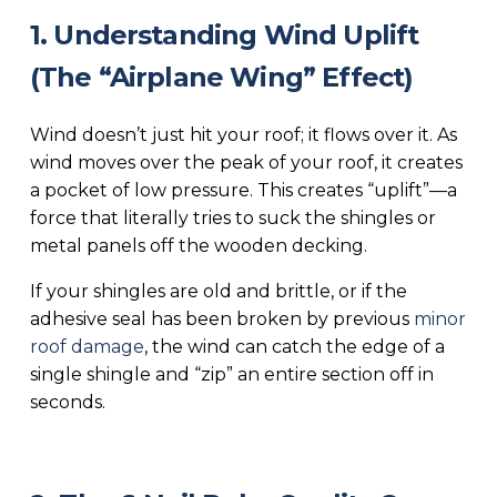
1. Understanding Wind Uplift
(The “Airplane Wing” Effect)
Wind doesn’t just hit your roof; it flows over it. As
wind moves over the peak of your roof, it creates
a pocket of low pressure. This creates “uplift”—a
force that literally tries to suck the shingles or
metal panels off the wooden decking.
If your shingles are old and brittle, or if the
adhesive seal has been broken by previous
minor
roof damage
, the wind can catch the edge of a
single shingle and “zip” an entire section off in
seconds.