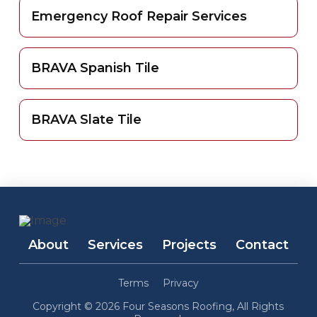
Emergency Roof Repair Services
BRAVA Spanish Tile
BRAVA Slate Tile
About
Services
Projects
Contact
Terms
Privacy
Copyright © 2026 Four Seasons Roofing, All Rights