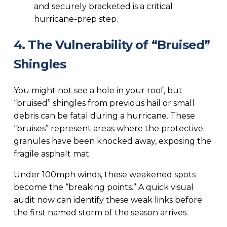
and securely bracketed is a critical
hurricane-prep step.
4. The Vulnerability of “Bruised”
Shingles
You might not see a hole in your roof, but
“bruised” shingles from previous hail or small
debris can be fatal during a hurricane. These
“bruises” represent areas where the protective
granules have been knocked away, exposing the
fragile asphalt mat.
Under 100mph winds, these weakened spots
become the “breaking points.” A quick visual
audit now can identify these weak links before
the first named storm of the season arrives.