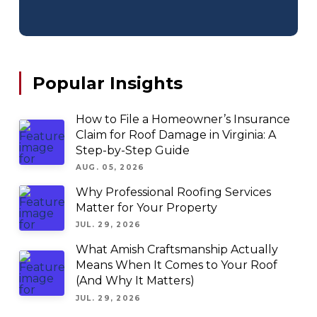
Popular Insights
How to File a Homeowner’s Insurance
Claim for Roof Damage in Virginia: A
Step-by-Step Guide
AUG. 05, 2026
Why Professional Roofing Services
Matter for Your Property
JUL. 29, 2026
What Amish Craftsmanship Actually
Means When It Comes to Your Roof
(And Why It Matters)
JUL. 29, 2026