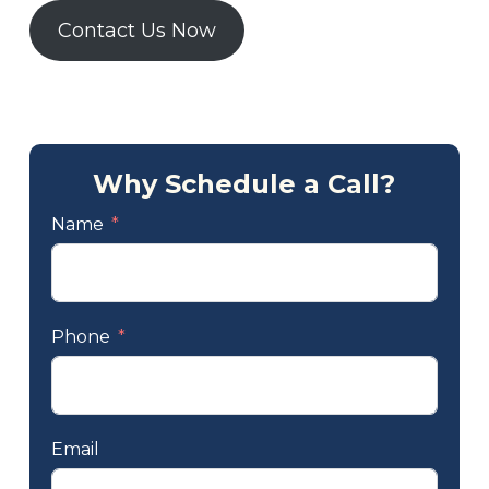
Contact Us Now
Why Schedule a Call?
Name
Phone
Email