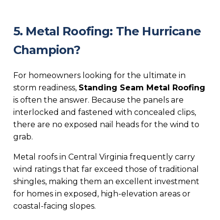
5. Metal Roofing: The Hurricane
Champion?
For homeowners looking for the ultimate in
storm readiness,
Standing Seam Metal Roofing
is often the answer. Because the panels are
interlocked and fastened with concealed clips,
there are no exposed nail heads for the wind to
grab.
Metal roofs in Central Virginia frequently carry
wind ratings that far exceed those of traditional
shingles, making them an excellent investment
for homes in exposed, high-elevation areas or
coastal-facing slopes.