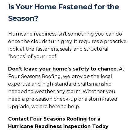
Is Your Home Fastened for the
Season?
Hurricane readiness isn’t something you can do
once the clouds turn grey. It requires a proactive
look at the fasteners, seals, and structural
“bones” of your roof.
Don’t leave your home’s safety to chance.
At
Four Seasons Roofing, we provide the local
expertise and high-standard craftsmanship
needed to weather any storm. Whether you
need a pre-season check-up or a storm-rated
upgrade, we are here to help.
Contact Four Seasons Roofing for a
Hurricane Readiness Inspection Today