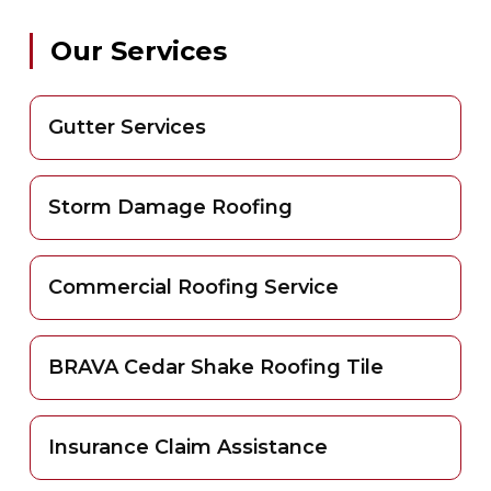
Our Services
Gutter Services
Storm Damage Roofing
Commercial Roofing Service
BRAVA Cedar Shake Roofing Tile
Insurance Claim Assistance