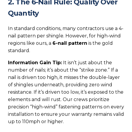
2. The 6-Nail Rule: Quality Over
Quantity
In standard conditions, many contractors use a 4-
nail pattern per shingle. However, for high-wind
regions like ours, a
6-nail pattern
is the gold
standard.
Information Gain Tip:
It isn’t just about the
number of nails; it’s about the “strike zone.” If a
nail is driven too high, it misses the double-layer
of shingles underneath, providing zero wind
resistance. If it’s driven too low, it’s exposed to the
elements and will rust. Our crews prioritize
precision “high-wind” fastening patterns on every
installation to ensure your warranty remains valid
up to 110mph or higher.