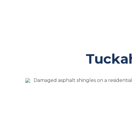
Tuckah