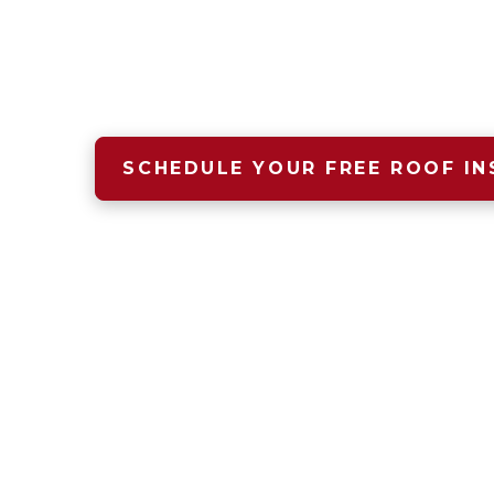
A safe, dry, warm home begins wit
that starts with Four Seasons Roof
SCHEDULE YOUR FREE ROOF IN