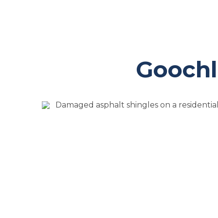
Goochl