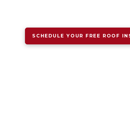
A safe, dry, warm home begins wit
that starts with Four Seasons Roof
SCHEDULE YOUR FREE ROOF IN