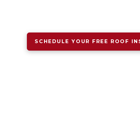
A safe, dry, warm home begins 
and that starts with Four Seas
SCHEDULE YOUR FREE ROOF IN