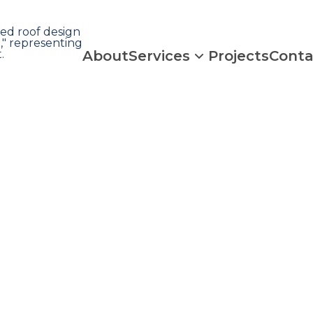
About
Services
Projects
Conta