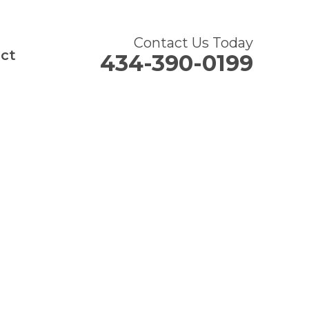
Contact Us Today
ct
434-390-0199