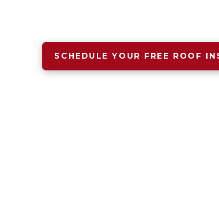
A safe, dry, warm home begins wit
that starts with Four Seasons Roof
SCHEDULE YOUR FREE ROOF IN