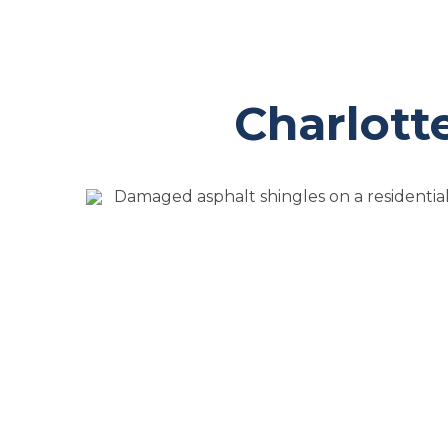
Charlotte