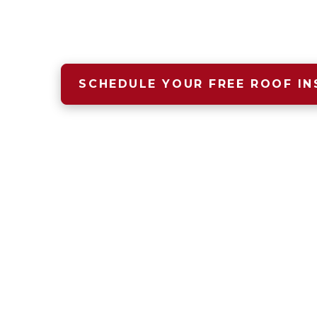
A safe, dry, warm home begins wit
that starts with Four Seasons Roof
SCHEDULE YOUR FREE ROOF IN