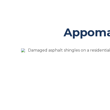
Appomat